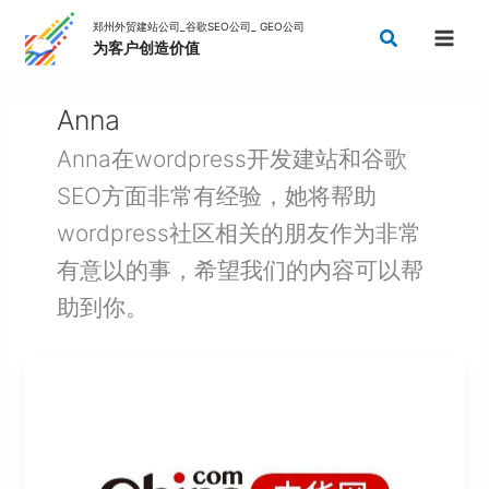
Skip
Search
to
content
Anna
Anna在wordpress开发建站和谷歌
SEO方面非常有经验，她将帮助
wordpress社区相关的朋友作为非常
有意以的事，希望我们的内容可以帮
助到你。
China
Guest
Post
Sites