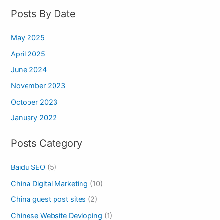
Posts By Date
May 2025
April 2025
June 2024
November 2023
October 2023
January 2022
Posts Category
Baidu SEO
(5)
China Digital Marketing
(10)
China guest post sites
(2)
Chinese Website Devloping
(1)