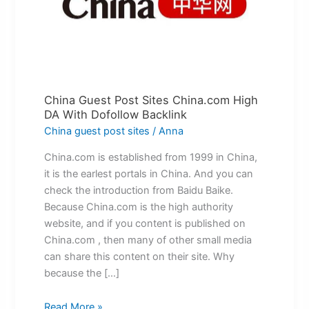
China.com
High
DA
With
Dofollow
Backlink
China Guest Post Sites China.com High
DA With Dofollow Backlink
China guest post sites
/
Anna
China.com is established from 1999 in China,
it is the earlest portals in China. And you can
check the introduction from Baidu Baike.
Because China.com is the high authority
website, and if you content is published on
China.com , then many of other small media
can share this content on their site. Why
because the […]
Read More »