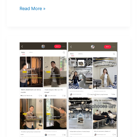
Read More »
Sell
Home
Furnishings
On
Xiaohong
Shu
To
Earn
50M
Dollars
With
Only
15K