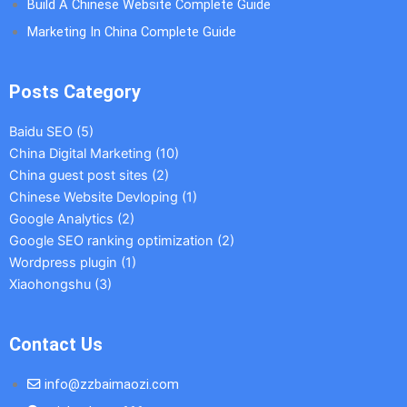
Build A Chinese Website Complete Guide
Marketing In China Complete Guide
Posts Category
Baidu SEO
(5)
China Digital Marketing
(10)
China guest post sites
(2)
Chinese Website Devloping
(1)
Google Analytics
(2)
Google SEO ranking optimization
(2)
Wordpress plugin
(1)
Xiaohongshu
(3)
Contact Us
info@zzbaimaozi.com