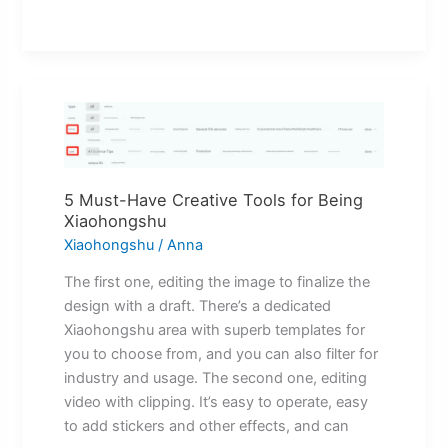
5
Must-
Have
Creative
5 Must-Have Creative Tools for Being
Tools
Xiaohongshu
for
Xiaohongshu
/
Anna
Being
Xiaohongshu
The first one, editing the image to finalize the
design with a draft. There’s a dedicated
Xiaohongshu area with superb templates for
you to choose from, and you can also filter for
industry and usage. The second one, editing
video with clipping. It’s easy to operate, easy
to add stickers and other effects, and can