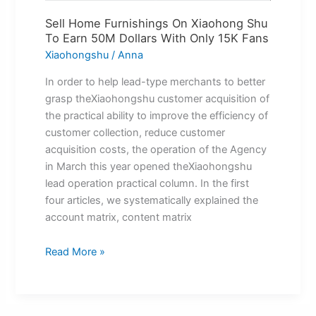
Fans
Sell Home Furnishings On Xiaohong Shu
To Earn 50M Dollars With Only 15K Fans
Xiaohongshu
/
Anna
In order to help lead-type merchants to better
grasp theXiaohongshu customer acquisition of
the practical ability to improve the efficiency of
customer collection, reduce customer
acquisition costs, the operation of the Agency
in March this year opened theXiaohongshu
lead operation practical column. In the first
four articles, we systematically explained the
account matrix, content matrix
Read More »