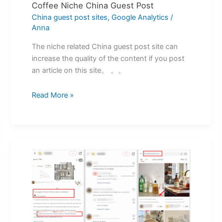
Coffee Niche China Guest Post
China guest post sites
,
Google Analytics
/
Anna
The niche related China guest post site can
increase the quality of the content if you post
an article on this site。 。。
Read More »
Xiaohongshu
Search
Promotion
Practical
Method
Of