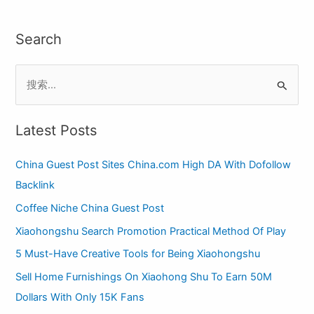
Search
S
e
a
Latest Posts
r
China Guest Post Sites China.com High DA With Dofollow
c
Backlink
h
Coffee Niche China Guest Post
f
o
Xiaohongshu Search Promotion Practical Method Of Play
r
5 Must-Have Creative Tools for Being Xiaohongshu
:
Sell Home Furnishings On Xiaohong Shu To Earn 50M
Dollars With Only 15K Fans