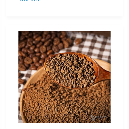
Coffee
Niche
China
Guest
Post