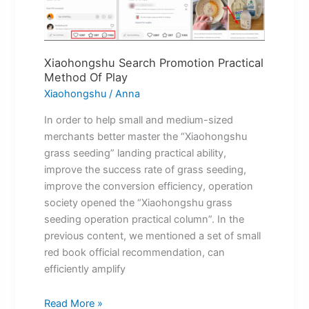
Play
Xiaohongshu Search Promotion Practical
Method Of Play
Xiaohongshu
/
Anna
In order to help small and medium-sized
merchants better master the “Xiaohongshu
grass seeding” landing practical ability,
improve the success rate of grass seeding,
improve the conversion efficiency, operation
society opened the “Xiaohongshu grass
seeding operation practical column”. In the
previous content, we mentioned a set of small
red book official recommendation, can
efficiently amplify
Read More »