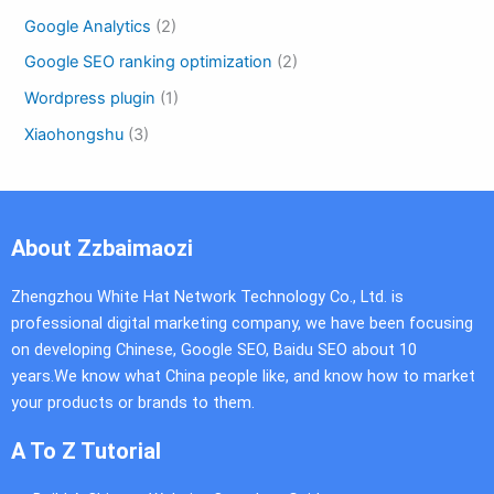
Google Analytics
(2)
Google SEO ranking optimization
(2)
Wordpress plugin
(1)
Xiaohongshu
(3)
About Zzbaimaozi
Zhengzhou White Hat Network Technology Co., Ltd. is
professional digital marketing company, we have been focusing
on developing Chinese, Google SEO, Baidu SEO about 10
years.We know what China people like, and know how to market
your products or brands to them.
A To Z Tutorial