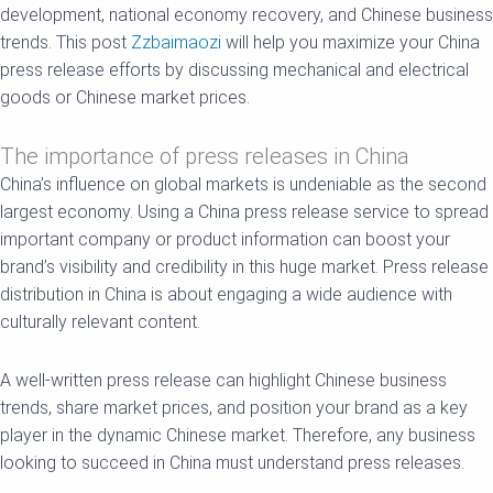
development, national economy recovery, and Chinese business
trends. This post
Zzbaimaozi
will help you maximize your China
press release efforts by discussing mechanical and electrical
goods or Chinese market prices.
The importance of press releases in China
China’s influence on global markets is undeniable as the second
largest economy. Using a China press release service to spread
important company or product information can boost your
brand’s visibility and credibility in this huge market. Press release
distribution in China is about engaging a wide audience with
culturally relevant content.
A well-written press release can highlight Chinese business
trends, share market prices, and position your brand as a key
player in the dynamic Chinese market. Therefore, any business
looking to succeed in China must understand press releases.