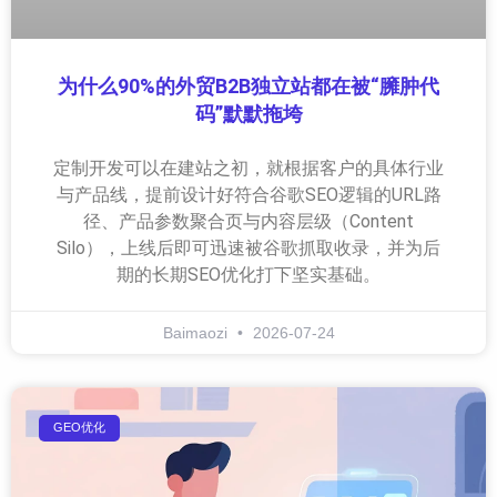
为什么90%的外贸B2B独立站都在被“臃肿代
码”默默拖垮
定制开发可以在建站之初，就根据客户的具体行业
与产品线，提前设计好符合谷歌SEO逻辑的URL路
径、产品参数聚合页与内容层级（Content
Silo），上线后即可迅速被谷歌抓取收录，并为后
期的长期SEO优化打下坚实基础。
Baimaozi
2026-07-24
GEO优化