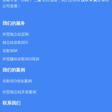
公司发展！
我们的服务
外贸独立站定制
独立站谷歌SEO
谷歌SEM
外贸建站谷歌SEO培训
我们的案例
谷歌SEO优化案例
外贸独立站开发案例
联系我们