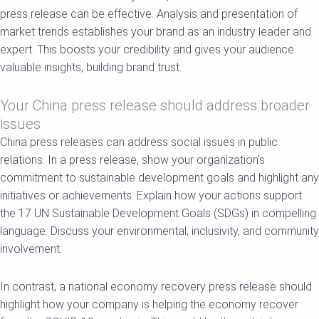
press release can be effective. Analysis and presentation of
market trends establishes your brand as an industry leader and
expert. This boosts your credibility and gives your audience
valuable insights, building brand trust.
Your China press release should address broader
issues
China press releases can address social issues in public
relations. In a press release, show your organization’s
commitment to sustainable development goals and highlight any
initiatives or achievements. Explain how your actions support
the 17 UN Sustainable Development Goals (SDGs) in compelling
language. Discuss your environmental, inclusivity, and community
involvement.
In contrast, a national economy recovery press release should
highlight how your company is helping the economy recover