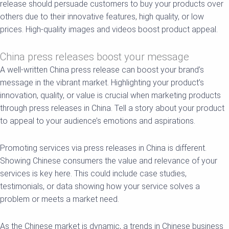
release should persuade customers to buy your products over
others due to their innovative features, high quality, or low
prices. High-quality images and videos boost product appeal.
China press releases boost your message
A well-written China press release can boost your brand’s
message in the vibrant market. Highlighting your product’s
innovation, quality, or value is crucial when marketing products
through press releases in China. Tell a story about your product
to appeal to your audience’s emotions and aspirations.
Promoting services via press releases in China is different.
Showing Chinese consumers the value and relevance of your
services is key here. This could include case studies,
testimonials, or data showing how your service solves a
problem or meets a market need.
As the Chinese market is dynamic, a trends in Chinese business