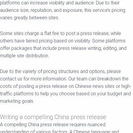
platforms can increase visibility and audience. Due to their
audience size, reputation, and exposure, this service’s pricing
varies greatly between sites.
Some sites charge a flat fee to post a press release, while
others have tiered pricing based on visibility. Some platforms
offer packages that include press release writing, editing, and
multiple site distribution.
Due to the variety of pricing structures and options, please
contact us for more information. Our team can breakdown the
costs of posting a press release on Chinese news sites or high-
traffic platforms to help you choose based on your budget and
marketing goals.
Writing a compelling China press release
A compelling China press release requires nuanced
understanding of various factors. A Chinese language and