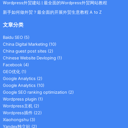
Wordpress外贸建站 | 最全面的Wordpress外贸网站教程
新手如何做外贸？最全面的开展外贸生意教程 A to Z
文章分类
Baidu SEO
(5)
China Digital Marketing
(10)
China guest post sites
(2)
Chinese Website Devloping
(1)
Facebook
(4)
GEO优化
(1)
Google Analytics
(2)
Google Analytics
(10)
Google SEO ranking optimization
(2)
Wordpress plugin
(1)
Wordpress主机
(2)
Wordpress插件
(22)
Xiaohongshu
(3)
Yandex独立站
(2)