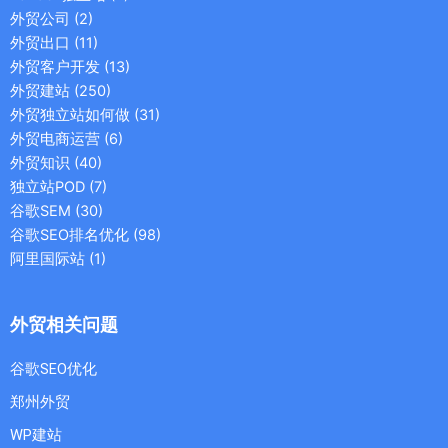
外贸公司
(2)
外贸出口
(11)
外贸客户开发
(13)
外贸建站
(250)
外贸独立站如何做
(31)
外贸电商运营
(6)
外贸知识
(40)
独立站POD
(7)
谷歌SEM
(30)
谷歌SEO排名优化
(98)
阿里国际站
(1)
外贸相关问题
谷歌SEO优化
郑州外贸
WP建站