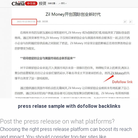
press relase sample with dofollow backlinks
Post the press release on what platforms?
Choosing the right press release platform can boost its reach
and impact. You should consider top-tier sites like