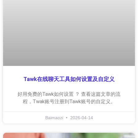
Tawk在线聊天工具如何设置及自定义
好用免费的Tawk如何设置 ？ 查看这篇文章的流
程，Twak账号注册到Tawk账号的自定义。
Baimaozi
2026-04-14