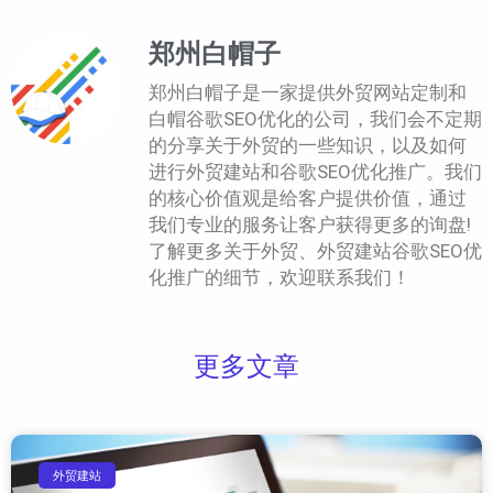
郑州白帽子
郑州白帽子是一家提供外贸网站定制和
白帽谷歌SEO优化的公司，我们会不定期
的分享关于外贸的一些知识，以及如何
进行外贸建站和谷歌SEO优化推广。我们
的核心价值观是给客户提供价值，通过
我们专业的服务让客户获得更多的询盘!
了解更多关于外贸、外贸建站谷歌SEO优
化推广的细节，欢迎联系我们！
更多文章
外贸建站