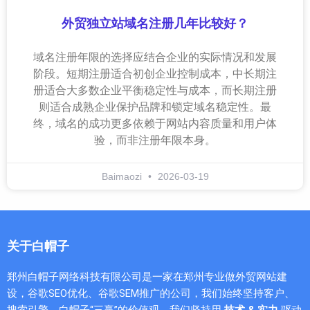
外贸独立站域名注册几年比较好？
域名注册年限的选择应结合企业的实际情况和发展
阶段。短期注册适合初创企业控制成本，中长期注
册适合大多数企业平衡稳定性与成本，而长期注册
则适合成熟企业保护品牌和锁定域名稳定性。最
终，域名的成功更多依赖于网站内容质量和用户体
验，而非注册年限本身。
Baimaozi
2026-03-19
关于白帽子
郑州白帽子网络科技有限公司是一家在郑州专业做外贸网站建
设，谷歌SEO优化、谷歌SEM推广的公司，我们始终坚持客户、
搜索引擎、白帽子“三赢”的价值观，我们坚持用
技术 & 实力
驱动