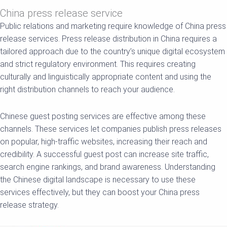
China press release service
Public relations and marketing require knowledge of China press
release services. Press release distribution in China requires a
tailored approach due to the country’s unique digital ecosystem
and strict regulatory environment. This requires creating
culturally and linguistically appropriate content and using the
right distribution channels to reach your audience.
Chinese guest posting services are effective among these
channels. These services let companies publish press releases
on popular, high-traffic websites, increasing their reach and
credibility. A successful guest post can increase site traffic,
search engine rankings, and brand awareness. Understanding
the Chinese digital landscape is necessary to use these
services effectively, but they can boost your China press
release strategy.