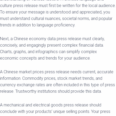
culture press release must first be written for the local audience.
To ensure your message is understood and appreciated, you
must understand cultural nuances, societal norms, and popular
trends in addition to language proficiency.
Next, a Chinese economy data press release must clearly,
concisely, and engagingly present complex financial data.
Charts, graphs, and infographics can simplify complex
economic concepts and trends for your audience.
A Chinese market prices press release needs current, accurate
information. Commodity prices, stock market trends, and
currency exchange rates are often included in this type of press
release. Trustworthy institutions should provide this data.
A mechanical and electrical goods press release should
conclude with your products’ unique selling points. Your press