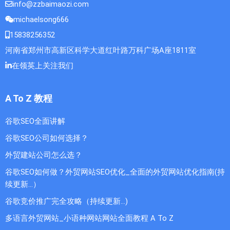
info@zzbaimaozi.com
michaelsong666
15838256352
河南省郑州市高新区科学大道红叶路万科广场A座1811室
在领英上关注我们
A To Z 教程
谷歌SEO全面讲解
谷歌SEO公司如何选择？
外贸建站公司怎么选？
谷歌SEO如何做？外贸网站SEO优化_全面的外贸网站优化指南(持
续更新...）
谷歌竞价推广完全攻略（持续更新…)
多语言外贸网站_小语种网站网站全面教程 A To Z