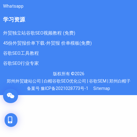
Whatsapp
学习资源
外贸独立站谷歌SEO视频教程 (免费)
45份外贸报价单下载-外贸报 价单模板(免费)
谷歌SEO工具教程
谷歌SEO行业专家
版权所有 ©2026
郑州外贸建站公司 | 白帽谷歌SEO优化公司 | 谷歌SEM | 郑州白帽子
备案号 豫ICP备2021028773号-1
Sitemap