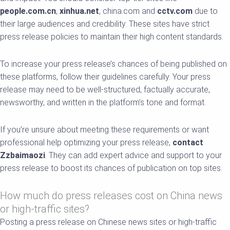
people.com.cn
,
xinhua.net
, china.com and
cctv.com
due to
their large audiences and credibility. These sites have strict
press release policies to maintain their high content standards.
To increase your press release’s chances of being published on
these platforms, follow their guidelines carefully. Your press
release may need to be well-structured, factually accurate,
newsworthy, and written in the platform’s tone and format.
If you’re unsure about meeting these requirements or want
professional help optimizing your press release,
contact
Zzbaimaozi
. They can add expert advice and support to your
press release to boost its chances of publication on top sites.
How much do press releases cost on China news
or high-traffic sites?
Posting a press release on Chinese news sites or high-traffic