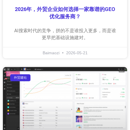
2026年，外贸企业如何选择一家靠谱的GEO
优化服务商？
AI搜索时代的竞争，拼的不是谁投入更多，而是谁
更早把基础设施建对。
Baimaozi
2026-05-21
外贸建站