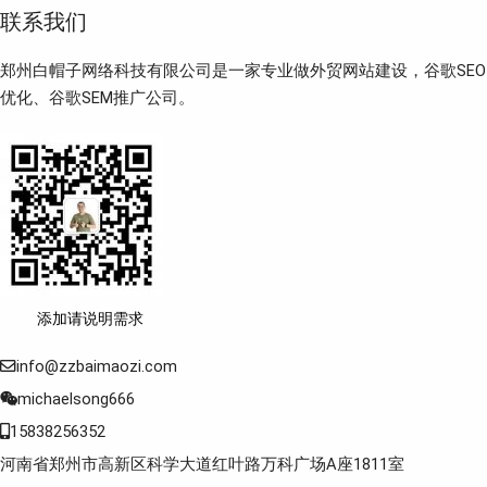
联系我们
郑州白帽子网络科技有限公司是一家专业做外贸网站建设，谷歌SEO
优化、谷歌SEM推广公司。
添加请说明需求
info@zzbaimaozi.com
michaelsong666
15838256352
河南省郑州市高新区科学大道红叶路万科广场A座1811室