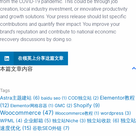
from the COVID-19 pandemic. This could be through job
creation, local industry investment, or innovative productivity
and growth solutions. Your press release should list specific
contributions and quantify their impact. You improve your
brand’s reputation and contribute to national economic
recovery discussions by doing so.
在领英上分享这篇文章
本篇文章内容
Tags
Elementor教程
Astra主题建站
(6)
baidu seo
(1)
COD独立站
(2)
(12)
Shopify
(9)
Elementor网格容器
(1)
GMC
(2)
Woocommerce
(47)
wordpress
(3)
Woocommerce教程
(1)
独立站
WPML
(4)
企业邮箱
(5)
独立站Niche
(3)
独立站收款
(6)
速度优化
(15)
谷歌SEO外链
(7)