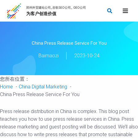
Skip
Search
to
content
China Press Release Service For You
Baimaozi
2023-10-24
您所在位置：
Home
China Digital Marketing
China Press Release Service For You
Press release distribution in China is complex. This blog post
teaches you how to use press release services in China. Press
release marketing and guest posting will be discussed. We’ll also
discuss how to write press releases that promote sustainable